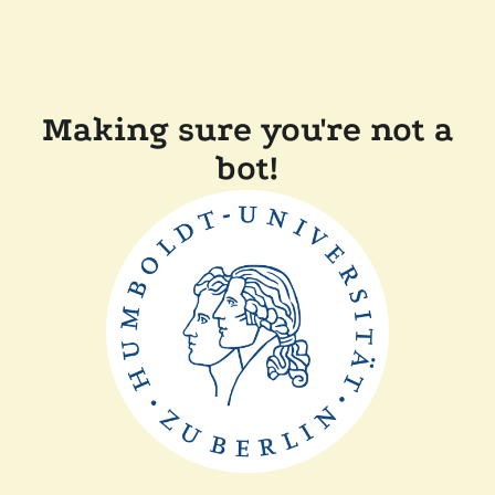
Making sure you're not a
bot!