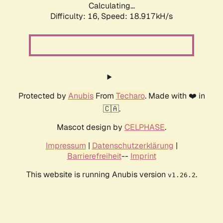
Calculating...
Difficulty: 16,
Speed: 18.917kH/s
Protected by
Anubis
From
Techaro
. Made with ❤️ in
🇨🇦.
Mascot design by
CELPHASE
.
Impressum
|
Datenschutzerklärung
|
Barrierefreiheit
--
Imprint
This website is running Anubis version
.
v1.26.2