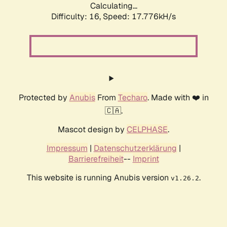
Calculating...
Difficulty: 16,
Speed: 17.776kH/s
Protected by
Anubis
From
Techaro
. Made with ❤️ in
🇨🇦.
Mascot design by
CELPHASE
.
Impressum
|
Datenschutzerklärung
|
Barrierefreiheit
--
Imprint
This website is running Anubis version
.
v1.26.2