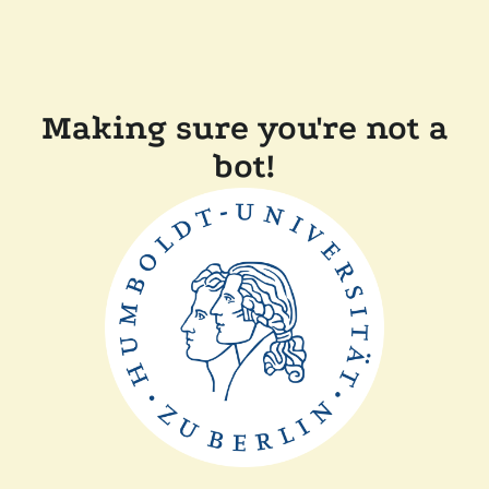
Making sure you're not a
bot!