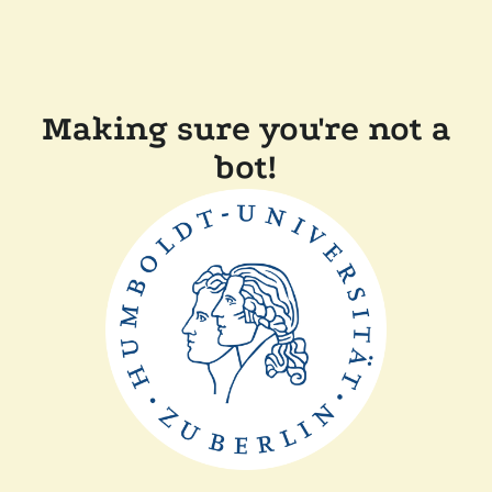
Making sure you're not a
bot!