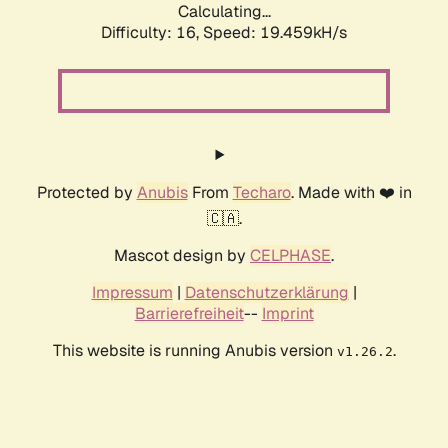
Calculating...
Difficulty: 16,
Speed: 19.459kH/s
Protected by
Anubis
From
Techaro
. Made with ❤️ in
🇨🇦.
Mascot design by
CELPHASE
.
Impressum
|
Datenschutzerklärung
|
Barrierefreiheit
--
Imprint
This website is running Anubis version
.
v1.26.2