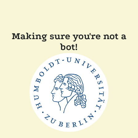
Making sure you're not a
bot!