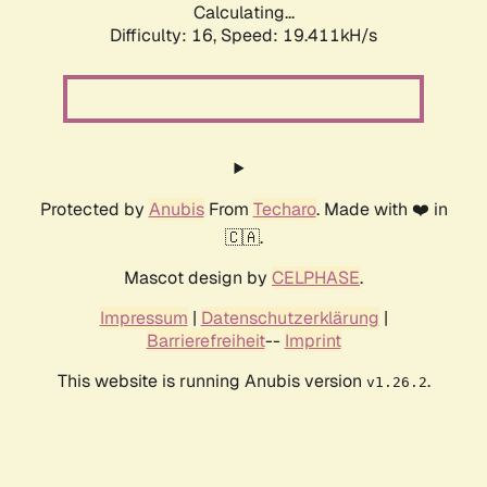
Calculating...
Difficulty: 16,
Speed: 19.411kH/s
Protected by
Anubis
From
Techaro
. Made with ❤️ in
🇨🇦.
Mascot design by
CELPHASE
.
Impressum
|
Datenschutzerklärung
|
Barrierefreiheit
--
Imprint
This website is running Anubis version
.
v1.26.2