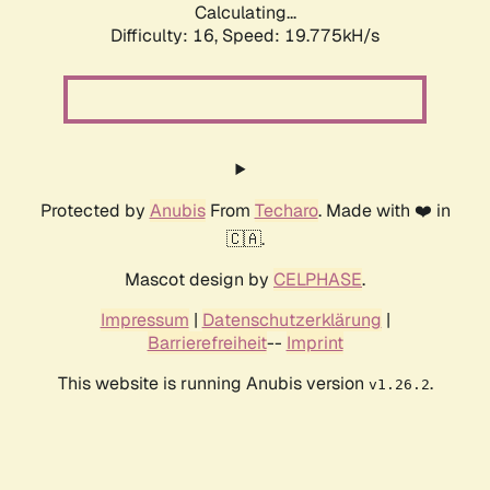
Calculating...
Difficulty: 16,
Speed: 19.775kH/s
Protected by
Anubis
From
Techaro
. Made with ❤️ in
🇨🇦.
Mascot design by
CELPHASE
.
Impressum
|
Datenschutzerklärung
|
Barrierefreiheit
--
Imprint
This website is running Anubis version
.
v1.26.2