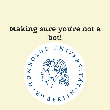
Making sure you're not a
bot!