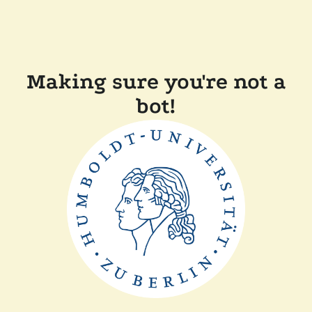
Making sure you're not a
bot!