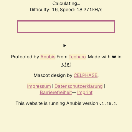
Calculating...
Difficulty: 16,
Speed: 18.271kH/s
Protected by
Anubis
From
Techaro
. Made with ❤️ in
🇨🇦.
Mascot design by
CELPHASE
.
Impressum
|
Datenschutzerklärung
|
Barrierefreiheit
--
Imprint
This website is running Anubis version
.
v1.26.2