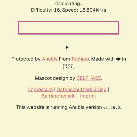
Calculating...
Difficulty: 16,
Speed: 18.804kH/s
Protected by
Anubis
From
Techaro
. Made with ❤️ in
🇨🇦.
Mascot design by
CELPHASE
.
Impressum
|
Datenschutzerklärung
|
Barrierefreiheit
--
Imprint
This website is running Anubis version
.
v1.26.2