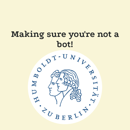
Making sure you're not a
bot!