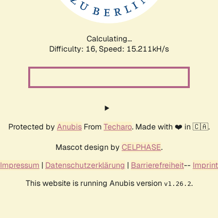
Calculating...
Difficulty: 16,
Speed: 17.773kH/s
Protected by
Anubis
From
Techaro
. Made with ❤️ in 🇨🇦.
Mascot design by
CELPHASE
.
Impressum
|
Datenschutzerklärung
|
Barrierefreiheit
--
Imprint
This website is running Anubis version
.
v1.26.2