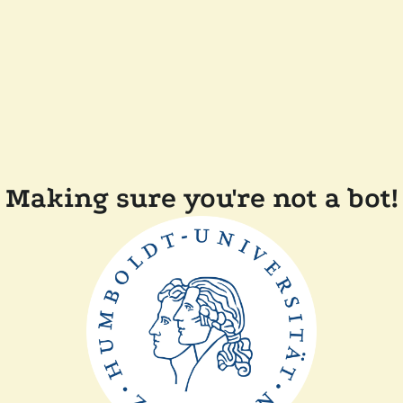
Making sure you're not a bot!