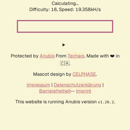
Calculating...
Difficulty: 16,
Speed: 19.358kH/s
Protected by
Anubis
From
Techaro
. Made with ❤️ in
🇨🇦.
Mascot design by
CELPHASE
.
Impressum
|
Datenschutzerklärung
|
Barrierefreiheit
--
Imprint
This website is running Anubis version
.
v1.26.2