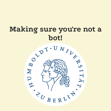
Making sure you're not a
bot!