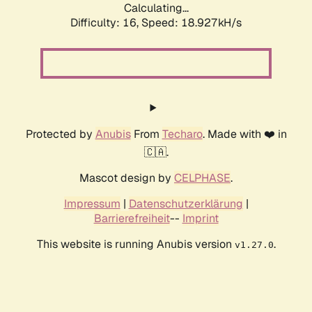
Calculating...
Difficulty: 16,
Speed: 18.927kH/s
Protected by
Anubis
From
Techaro
. Made with ❤️ in
🇨🇦.
Mascot design by
CELPHASE
.
Impressum
|
Datenschutzerklärung
|
Barrierefreiheit
--
Imprint
This website is running Anubis version
.
v1.27.0