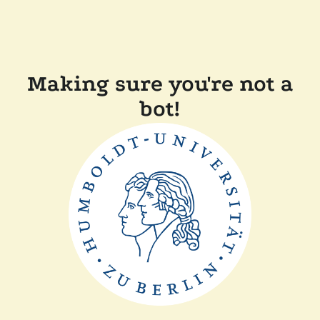
Making sure you're not a
bot!