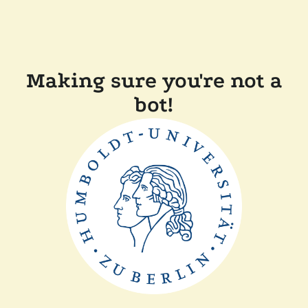
Making sure you're not a
bot!