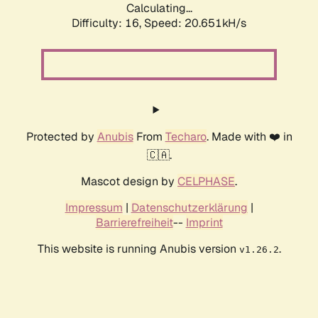
Calculating...
Difficulty: 16,
Speed: 20.651kH/s
Protected by
Anubis
From
Techaro
. Made with ❤️ in
🇨🇦.
Mascot design by
CELPHASE
.
Impressum
|
Datenschutzerklärung
|
Barrierefreiheit
--
Imprint
This website is running Anubis version
.
v1.26.2