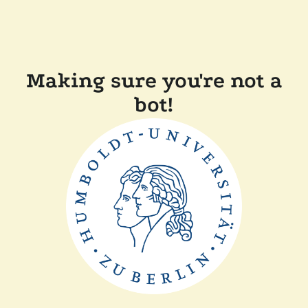
Making sure you're not a
bot!