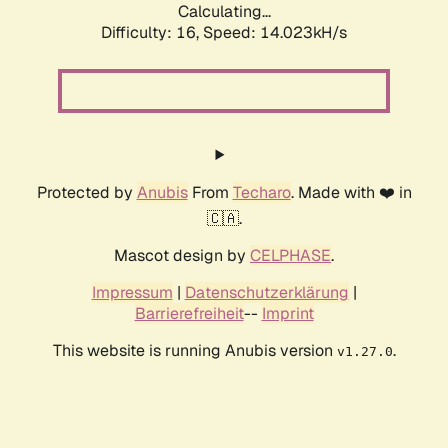
Calculating...
Difficulty: 16,
Speed: 14.023kH/s
Protected by
Anubis
From
Techaro
. Made with ❤️ in
🇨🇦.
Mascot design by
CELPHASE
.
Impressum
|
Datenschutzerklärung
|
Barrierefreiheit
--
Imprint
This website is running Anubis version
.
v1.27.0