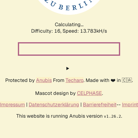
Calculating...
Difficulty: 16,
Speed: 16.193kH/s
Protected by
Anubis
From
Techaro
. Made with ❤️ in 🇨🇦.
Mascot design by
CELPHASE
.
Impressum
|
Datenschutzerklärung
|
Barrierefreiheit
--
Imprint
This website is running Anubis version
.
v1.26.2