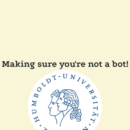
Making sure you're not a bot!