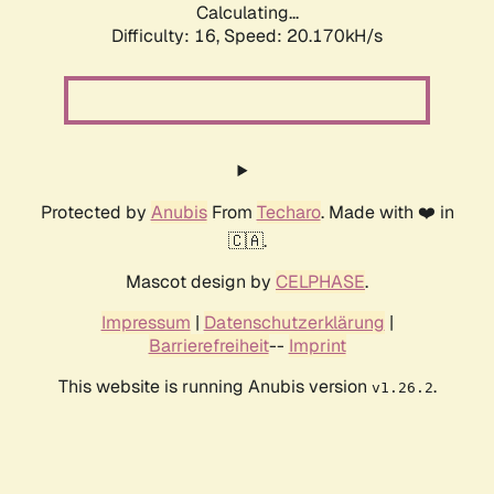
Calculating...
Difficulty: 16,
Speed: 20.170kH/s
Protected by
Anubis
From
Techaro
. Made with ❤️ in
🇨🇦.
Mascot design by
CELPHASE
.
Impressum
|
Datenschutzerklärung
|
Barrierefreiheit
--
Imprint
This website is running Anubis version
.
v1.26.2