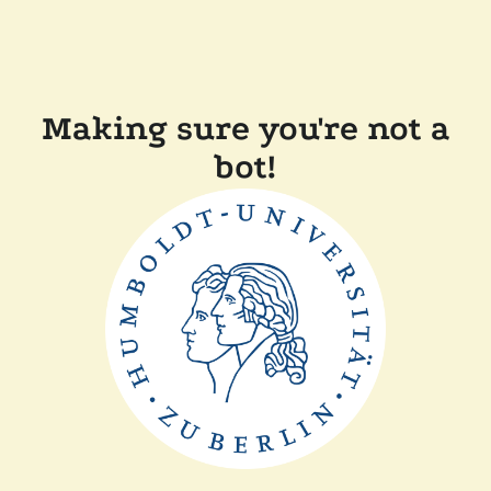
Making sure you're not a
bot!