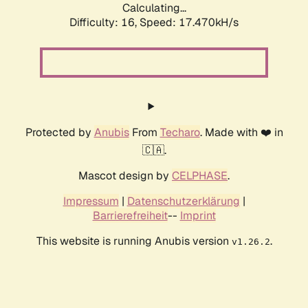
Calculating...
Difficulty: 16,
Speed: 17.470kH/s
Protected by
Anubis
From
Techaro
. Made with ❤️ in
🇨🇦.
Mascot design by
CELPHASE
.
Impressum
|
Datenschutzerklärung
|
Barrierefreiheit
--
Imprint
This website is running Anubis version
.
v1.26.2