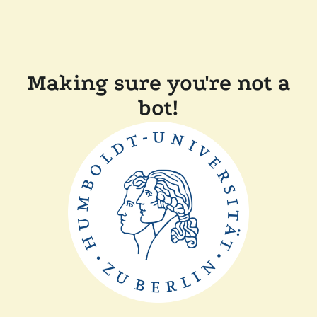
Making sure you're not a
bot!