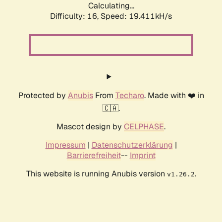
Calculating...
Difficulty: 16,
Speed: 19.411kH/s
Protected by
Anubis
From
Techaro
. Made with ❤️ in
🇨🇦.
Mascot design by
CELPHASE
.
Impressum
|
Datenschutzerklärung
|
Barrierefreiheit
--
Imprint
This website is running Anubis version
.
v1.26.2