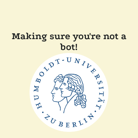
Making sure you're not a
bot!