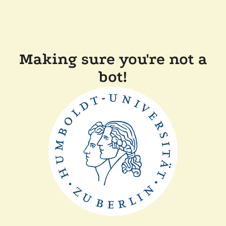
Making sure you're not a
bot!