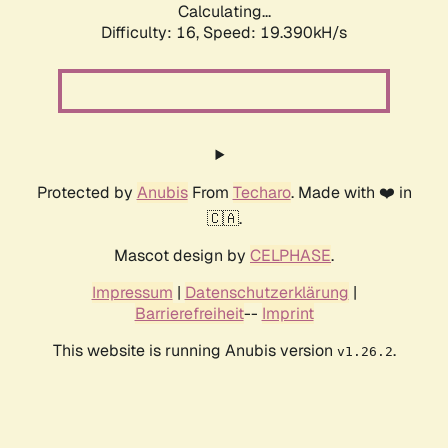
Calculating...
Difficulty: 16,
Speed: 19.390kH/s
Protected by
Anubis
From
Techaro
. Made with ❤️ in
🇨🇦.
Mascot design by
CELPHASE
.
Impressum
|
Datenschutzerklärung
|
Barrierefreiheit
--
Imprint
This website is running Anubis version
.
v1.26.2