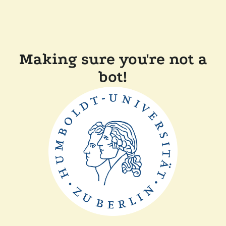
Making sure you're not a
bot!