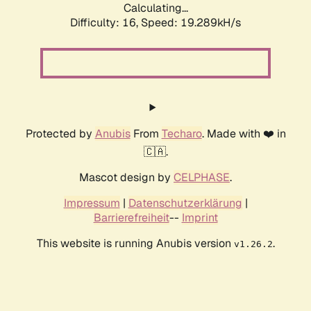
Calculating...
Difficulty: 16,
Speed: 19.289kH/s
Protected by
Anubis
From
Techaro
. Made with ❤️ in
🇨🇦.
Mascot design by
CELPHASE
.
Impressum
|
Datenschutzerklärung
|
Barrierefreiheit
--
Imprint
This website is running Anubis version
.
v1.26.2