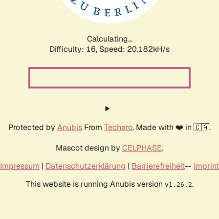
Calculating...
Difficulty: 16,
Speed: 20.912kH/s
Protected by
Anubis
From
Techaro
. Made with ❤️ in 🇨🇦.
Mascot design by
CELPHASE
.
Impressum
|
Datenschutzerklärung
|
Barrierefreiheit
--
Imprint
This website is running Anubis version
.
v1.26.2