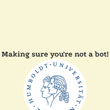
Making sure you're not a bot!