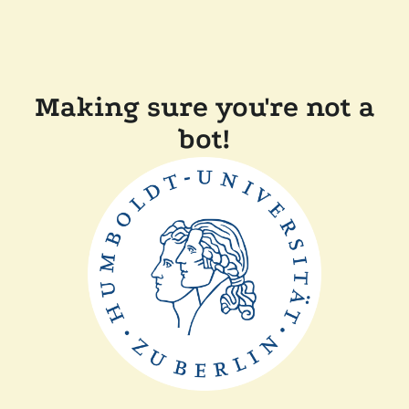
Making sure you're not a
bot!