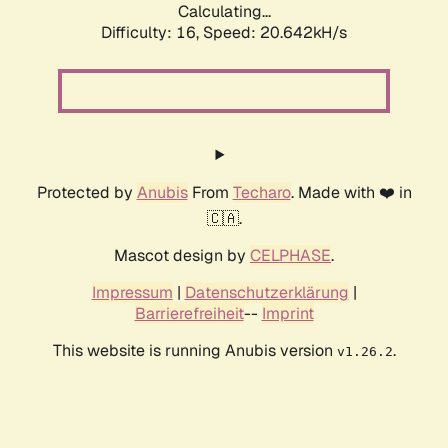
Calculating...
Difficulty: 16,
Speed: 20.642kH/s
Protected by
Anubis
From
Techaro
. Made with ❤️ in
🇨🇦.
Mascot design by
CELPHASE
.
Impressum
|
Datenschutzerklärung
|
Barrierefreiheit
--
Imprint
This website is running Anubis version
.
v1.26.2