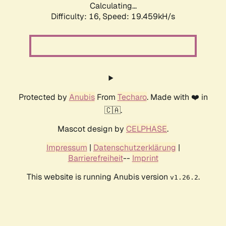
Calculating...
Difficulty: 16,
Speed: 19.459kH/s
Protected by
Anubis
From
Techaro
. Made with ❤️ in
🇨🇦.
Mascot design by
CELPHASE
.
Impressum
|
Datenschutzerklärung
|
Barrierefreiheit
--
Imprint
This website is running Anubis version
.
v1.26.2