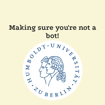
Making sure you're not a
bot!