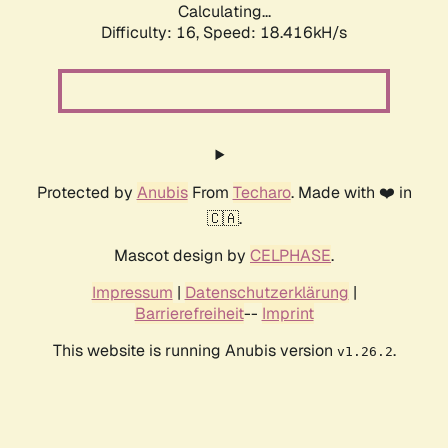
Calculating...
Difficulty: 16,
Speed: 18.416kH/s
Protected by
Anubis
From
Techaro
. Made with ❤️ in
🇨🇦.
Mascot design by
CELPHASE
.
Impressum
|
Datenschutzerklärung
|
Barrierefreiheit
--
Imprint
This website is running Anubis version
.
v1.26.2