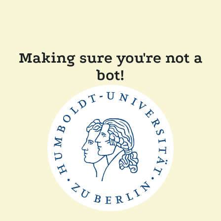
Making sure you're not a
bot!