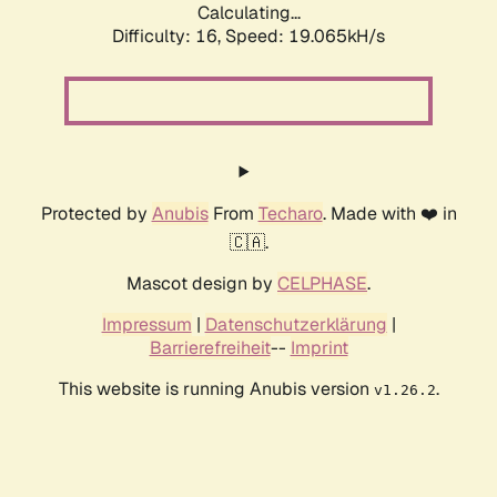
Calculating...
Difficulty: 16,
Speed: 19.065kH/s
Protected by
Anubis
From
Techaro
. Made with ❤️ in
🇨🇦.
Mascot design by
CELPHASE
.
Impressum
|
Datenschutzerklärung
|
Barrierefreiheit
--
Imprint
This website is running Anubis version
.
v1.26.2