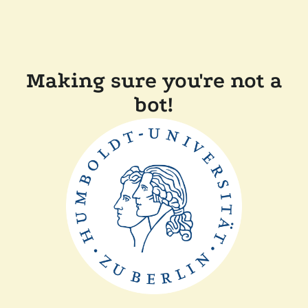
Making sure you're not a
bot!