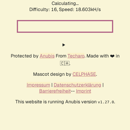
Calculating...
Difficulty: 16,
Speed: 18.603kH/s
Protected by
Anubis
From
Techaro
. Made with ❤️ in
🇨🇦.
Mascot design by
CELPHASE
.
Impressum
|
Datenschutzerklärung
|
Barrierefreiheit
--
Imprint
This website is running Anubis version
.
v1.27.0