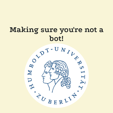
Making sure you're not a
bot!