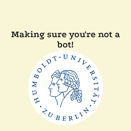
Making sure you're not a
bot!