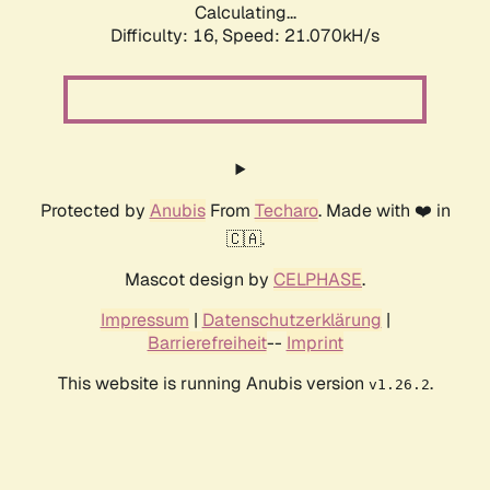
Calculating...
Difficulty: 16,
Speed: 21.070kH/s
Protected by
Anubis
From
Techaro
. Made with ❤️ in
🇨🇦.
Mascot design by
CELPHASE
.
Impressum
|
Datenschutzerklärung
|
Barrierefreiheit
--
Imprint
This website is running Anubis version
.
v1.26.2