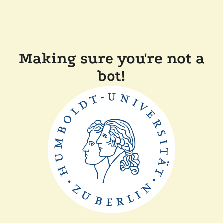
Making sure you're not a
bot!