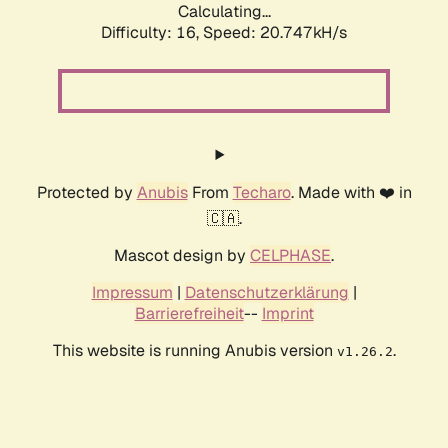
Calculating...
Difficulty: 16,
Speed: 20.747kH/s
Protected by
Anubis
From
Techaro
. Made with ❤️ in
🇨🇦.
Mascot design by
CELPHASE
.
Impressum
|
Datenschutzerklärung
|
Barrierefreiheit
--
Imprint
This website is running Anubis version
.
v1.26.2