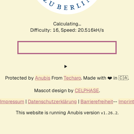
Calculating...
Difficulty: 16,
Speed: 20.516kH/s
Protected by
Anubis
From
Techaro
. Made with ❤️ in 🇨🇦.
Mascot design by
CELPHASE
.
Impressum
|
Datenschutzerklärung
|
Barrierefreiheit
--
Imprint
This website is running Anubis version
.
v1.26.2