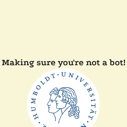
Making sure you're not a bot!