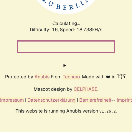
Calculating...
Difficulty: 16,
Speed: 18.738kH/s
Protected by
Anubis
From
Techaro
. Made with ❤️ in 🇨🇦.
Mascot design by
CELPHASE
.
Impressum
|
Datenschutzerklärung
|
Barrierefreiheit
--
Imprint
This website is running Anubis version
.
v1.26.2