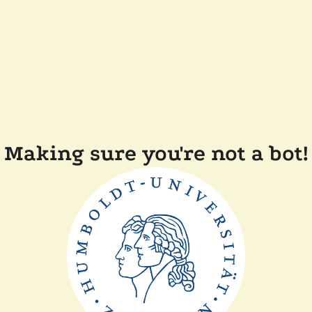
Making sure you're not a bot!