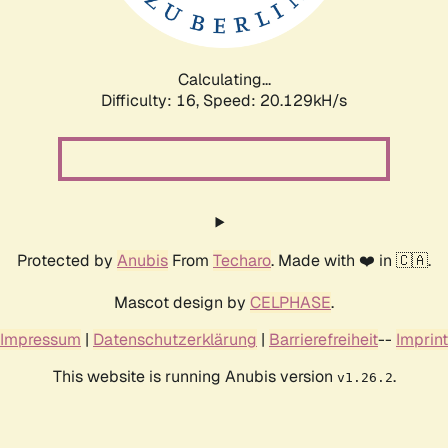
Calculating...
Difficulty: 16,
Speed: 20.129kH/s
Protected by
Anubis
From
Techaro
. Made with ❤️ in 🇨🇦.
Mascot design by
CELPHASE
.
Impressum
|
Datenschutzerklärung
|
Barrierefreiheit
--
Imprint
This website is running Anubis version
.
v1.26.2