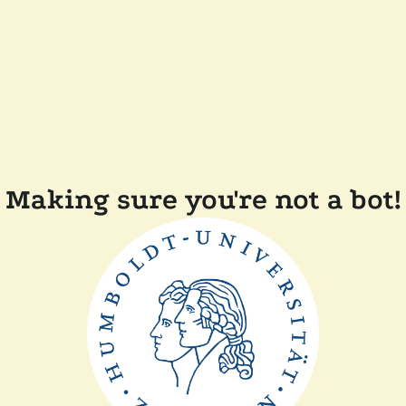
Making sure you're not a bot!