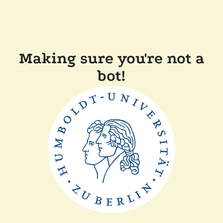
Making sure you're not a
bot!