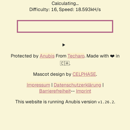
Calculating...
Difficulty: 16,
Speed: 18.593kH/s
Protected by
Anubis
From
Techaro
. Made with ❤️ in
🇨🇦.
Mascot design by
CELPHASE
.
Impressum
|
Datenschutzerklärung
|
Barrierefreiheit
--
Imprint
This website is running Anubis version
.
v1.26.2