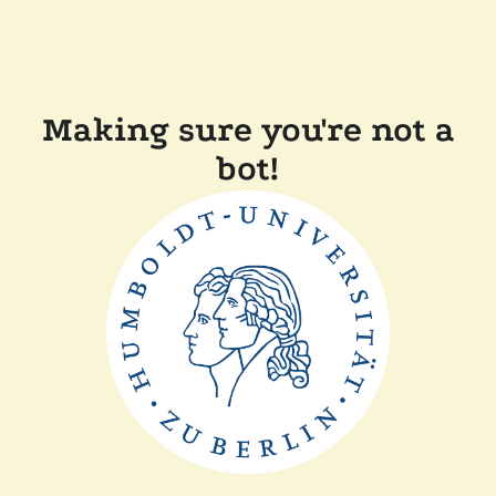
Making sure you're not a
bot!