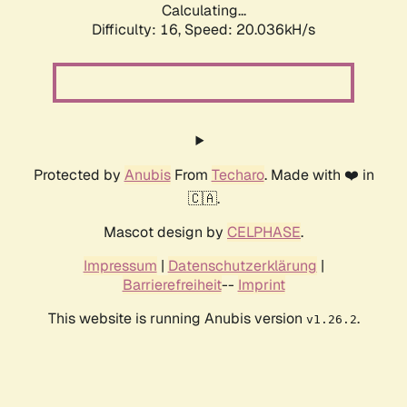
Calculating...
Difficulty: 16,
Speed: 20.036kH/s
Protected by
Anubis
From
Techaro
. Made with ❤️ in
🇨🇦.
Mascot design by
CELPHASE
.
Impressum
|
Datenschutzerklärung
|
Barrierefreiheit
--
Imprint
This website is running Anubis version
.
v1.26.2