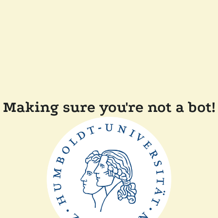
Making sure you're not a bot!