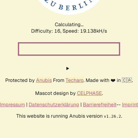
Calculating...
Difficulty: 16,
Speed: 19.138kH/s
Protected by
Anubis
From
Techaro
. Made with ❤️ in 🇨🇦.
Mascot design by
CELPHASE
.
Impressum
|
Datenschutzerklärung
|
Barrierefreiheit
--
Imprint
This website is running Anubis version
.
v1.26.2