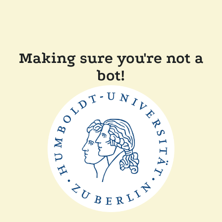
Making sure you're not a
bot!