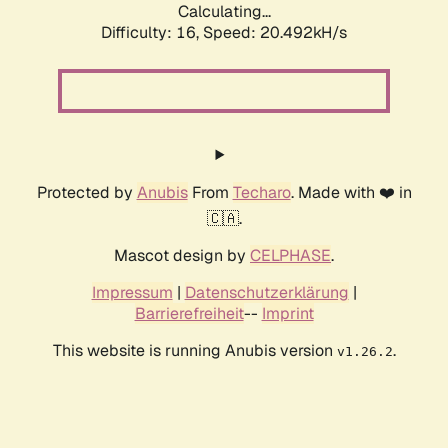
Calculating...
Difficulty: 16,
Speed: 20.492kH/s
Protected by
Anubis
From
Techaro
. Made with ❤️ in
🇨🇦.
Mascot design by
CELPHASE
.
Impressum
|
Datenschutzerklärung
|
Barrierefreiheit
--
Imprint
This website is running Anubis version
.
v1.26.2