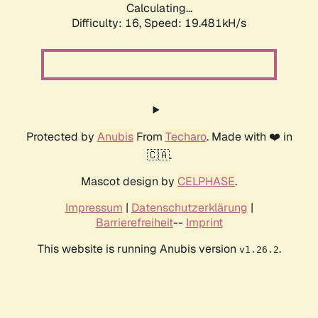
Calculating...
Difficulty: 16,
Speed: 19.481kH/s
Protected by
Anubis
From
Techaro
. Made with ❤️ in
🇨🇦.
Mascot design by
CELPHASE
.
Impressum
|
Datenschutzerklärung
|
Barrierefreiheit
--
Imprint
This website is running Anubis version
.
v1.26.2