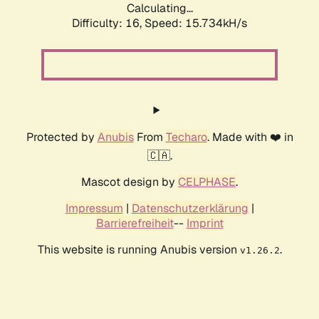
Calculating...
Difficulty: 16,
Speed: 15.734kH/s
Protected by
Anubis
From
Techaro
. Made with ❤️ in
🇨🇦.
Mascot design by
CELPHASE
.
Impressum
|
Datenschutzerklärung
|
Barrierefreiheit
--
Imprint
This website is running Anubis version
.
v1.26.2