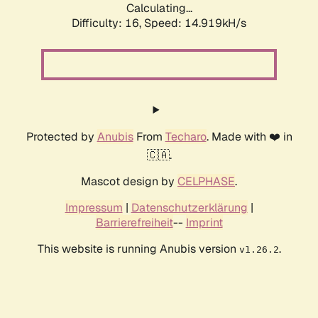
Calculating...
Difficulty: 16,
Speed: 14.919kH/s
Protected by
Anubis
From
Techaro
. Made with ❤️ in
🇨🇦.
Mascot design by
CELPHASE
.
Impressum
|
Datenschutzerklärung
|
Barrierefreiheit
--
Imprint
This website is running Anubis version
.
v1.26.2