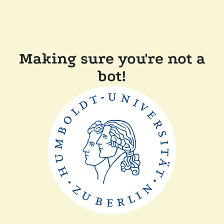
Making sure you're not a
bot!