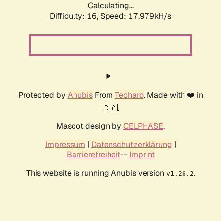
Calculating...
Difficulty: 16,
Speed: 17.979kH/s
Protected by
Anubis
From
Techaro
. Made with ❤️ in
🇨🇦.
Mascot design by
CELPHASE
.
Impressum
|
Datenschutzerklärung
|
Barrierefreiheit
--
Imprint
This website is running Anubis version
.
v1.26.2