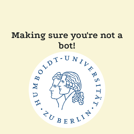
Making sure you're not a
bot!