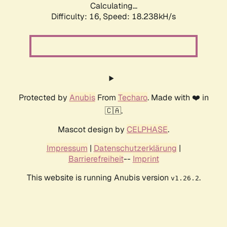
Calculating...
Difficulty: 16,
Speed: 18.238kH/s
Protected by
Anubis
From
Techaro
. Made with ❤️ in
🇨🇦.
Mascot design by
CELPHASE
.
Impressum
|
Datenschutzerklärung
|
Barrierefreiheit
--
Imprint
This website is running Anubis version
.
v1.26.2