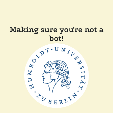
Making sure you're not a
bot!