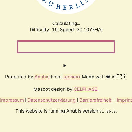
Calculating...
Difficulty: 16,
Speed: 20.107kH/s
Protected by
Anubis
From
Techaro
. Made with ❤️ in 🇨🇦.
Mascot design by
CELPHASE
.
Impressum
|
Datenschutzerklärung
|
Barrierefreiheit
--
Imprint
This website is running Anubis version
.
v1.26.2