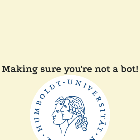
Making sure you're not a bot!