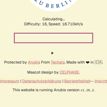
Calculating...
Difficulty: 16,
Speed: 18.710kH/s
Protected by
Anubis
From
Techaro
. Made with ❤️ in 🇨🇦.
Mascot design by
CELPHASE
.
Impressum
|
Datenschutzerklärung
|
Barrierefreiheit
--
Imprint
This website is running Anubis version
.
v1.26.2