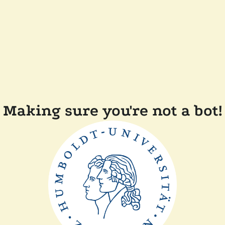
Making sure you're not a bot!