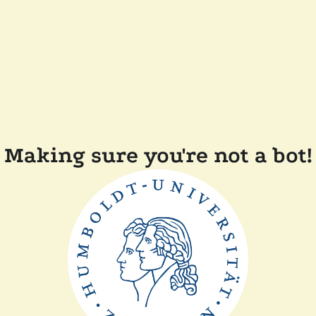
Making sure you're not a bot!