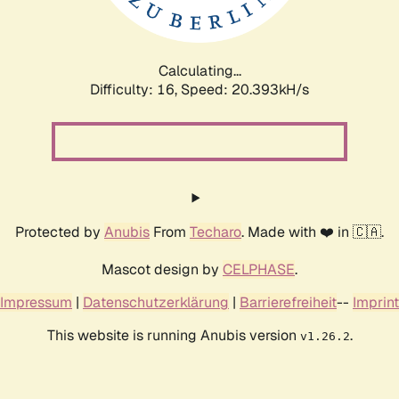
Calculating...
Difficulty: 16,
Speed: 20.393kH/s
Protected by
Anubis
From
Techaro
. Made with ❤️ in 🇨🇦.
Mascot design by
CELPHASE
.
Impressum
|
Datenschutzerklärung
|
Barrierefreiheit
--
Imprint
This website is running Anubis version
.
v1.26.2