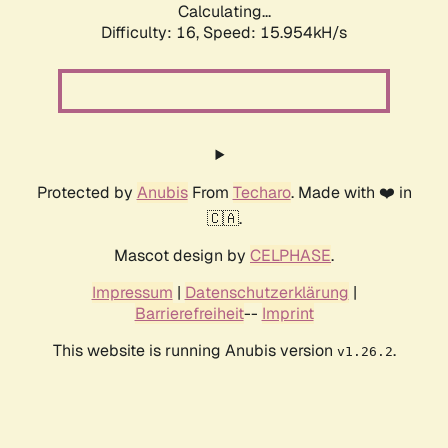
Calculating...
Difficulty: 16,
Speed: 18.395kH/s
Protected by
Anubis
From
Techaro
. Made with ❤️ in
🇨🇦.
Mascot design by
CELPHASE
.
Impressum
|
Datenschutzerklärung
|
Barrierefreiheit
--
Imprint
This website is running Anubis version
.
v1.26.2