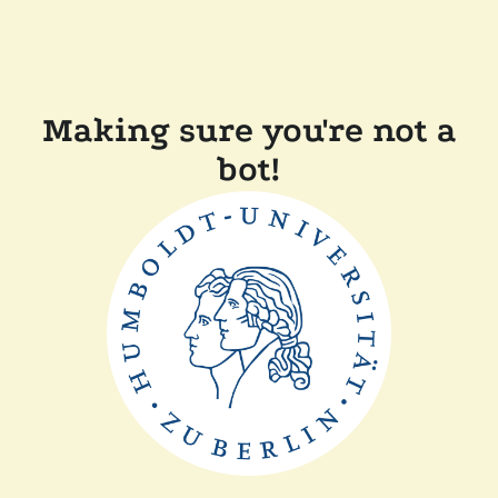
Making sure you're not a
bot!