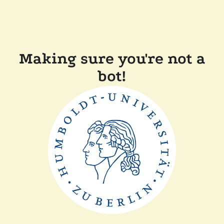
Making sure you're not a
bot!