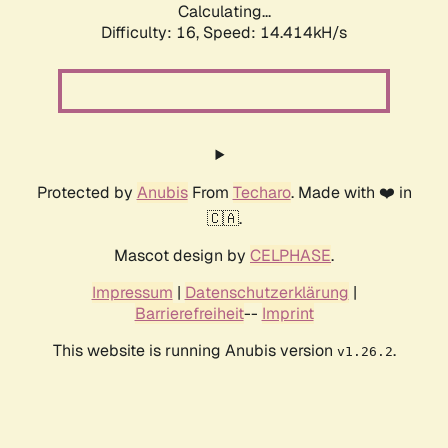
Calculating...
Difficulty: 16,
Speed: 14.414kH/s
Protected by
Anubis
From
Techaro
. Made with ❤️ in
🇨🇦.
Mascot design by
CELPHASE
.
Impressum
|
Datenschutzerklärung
|
Barrierefreiheit
--
Imprint
This website is running Anubis version
.
v1.26.2