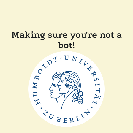
Making sure you're not a
bot!