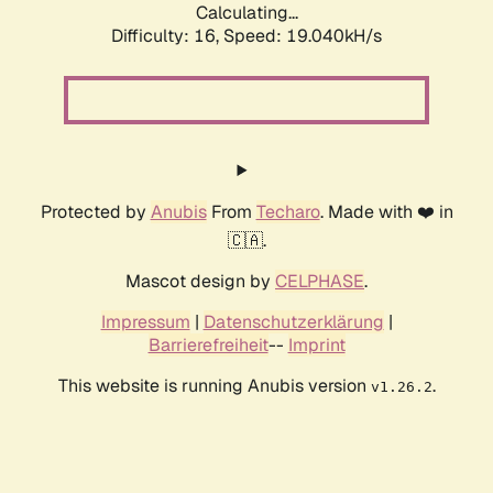
Calculating...
Difficulty: 16,
Speed: 19.040kH/s
Protected by
Anubis
From
Techaro
. Made with ❤️ in
🇨🇦.
Mascot design by
CELPHASE
.
Impressum
|
Datenschutzerklärung
|
Barrierefreiheit
--
Imprint
This website is running Anubis version
.
v1.26.2