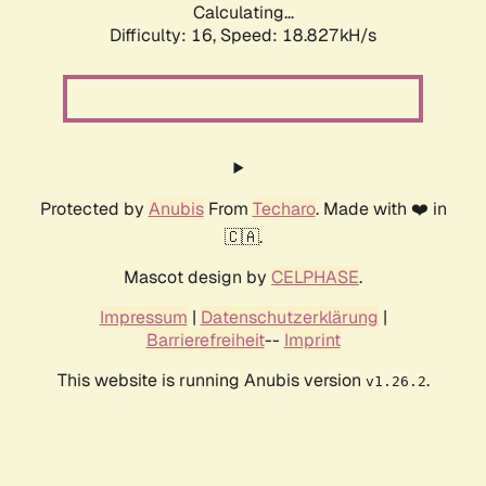
Calculating...
Difficulty: 16,
Speed: 18.827kH/s
Protected by
Anubis
From
Techaro
. Made with ❤️ in
🇨🇦.
Mascot design by
CELPHASE
.
Impressum
|
Datenschutzerklärung
|
Barrierefreiheit
--
Imprint
This website is running Anubis version
.
v1.26.2