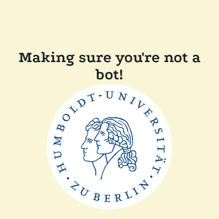
Making sure you're not a
bot!