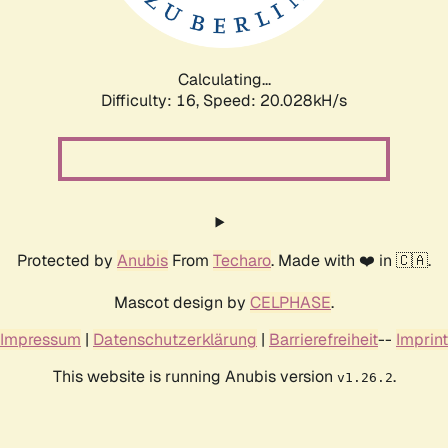
Calculating...
Difficulty: 16,
Speed: 20.028kH/s
Protected by
Anubis
From
Techaro
. Made with ❤️ in 🇨🇦.
Mascot design by
CELPHASE
.
Impressum
|
Datenschutzerklärung
|
Barrierefreiheit
--
Imprint
This website is running Anubis version
.
v1.26.2