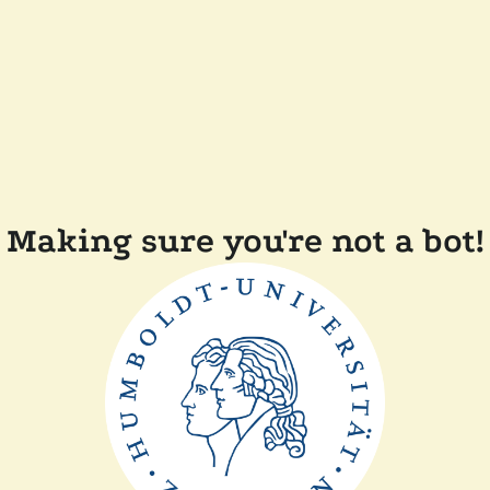
Making sure you're not a bot!