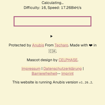
Calculating...
Difficulty: 16,
Speed: 17.268kH/s
Protected by
Anubis
From
Techaro
. Made with ❤️ in
🇨🇦.
Mascot design by
CELPHASE
.
Impressum
|
Datenschutzerklärung
|
Barrierefreiheit
--
Imprint
This website is running Anubis version
.
v1.26.2