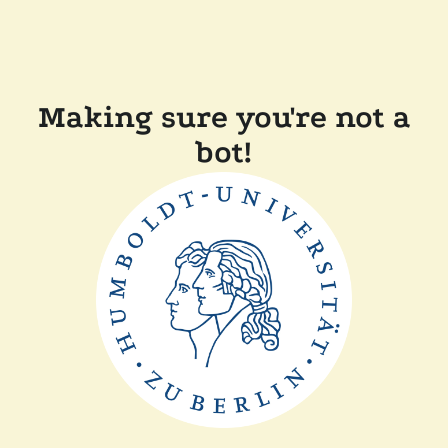
Making sure you're not a
bot!