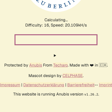
Calculating...
Difficulty: 16,
Speed: 20.765kH/s
Protected by
Anubis
From
Techaro
. Made with ❤️ in 🇨🇦.
Mascot design by
CELPHASE
.
Impressum
|
Datenschutzerklärung
|
Barrierefreiheit
--
Imprint
This website is running Anubis version
.
v1.26.2