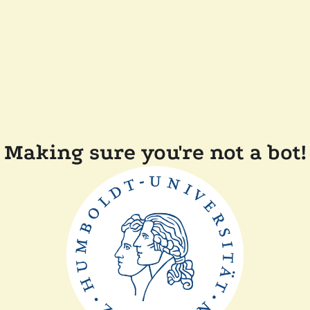
Making sure you're not a bot!