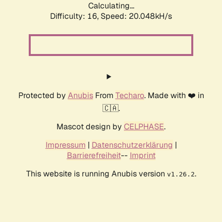
Calculating...
Difficulty: 16,
Speed: 20.048kH/s
Protected by
Anubis
From
Techaro
. Made with ❤️ in
🇨🇦.
Mascot design by
CELPHASE
.
Impressum
|
Datenschutzerklärung
|
Barrierefreiheit
--
Imprint
This website is running Anubis version
.
v1.26.2