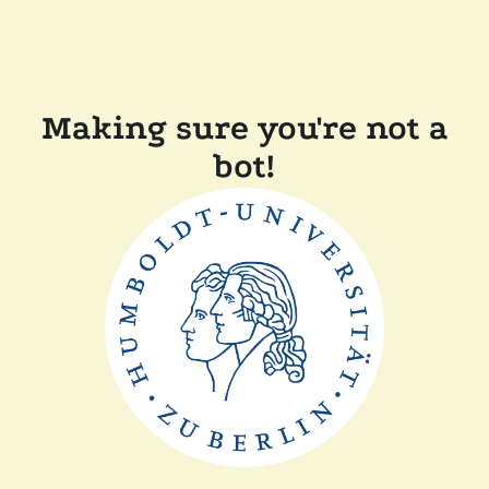
Making sure you're not a
bot!