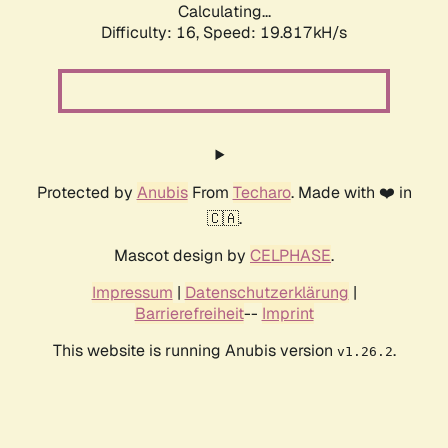
Calculating...
Difficulty: 16,
Speed: 19.817kH/s
Protected by
Anubis
From
Techaro
. Made with ❤️ in
🇨🇦.
Mascot design by
CELPHASE
.
Impressum
|
Datenschutzerklärung
|
Barrierefreiheit
--
Imprint
This website is running Anubis version
.
v1.26.2