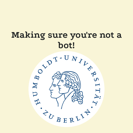
Making sure you're not a
bot!